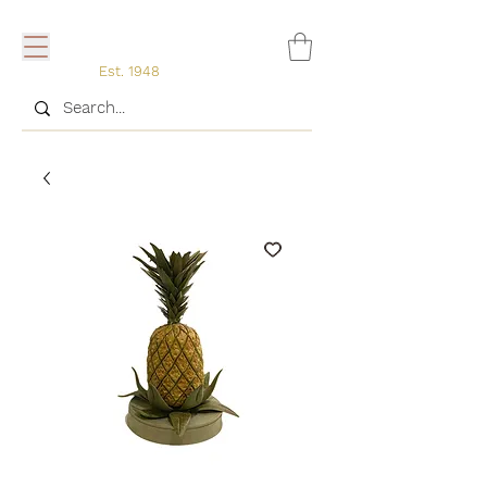
Est. 1948