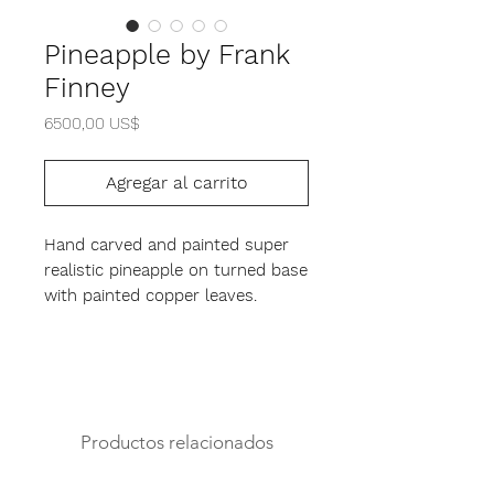
Pineapple by Frank
Finney
Precio
6500,00 US$
Agregar al carrito
Hand carved and painted super
realistic pineapple on turned base
with painted copper leaves.
17" height
12" diameter
Productos relacionados