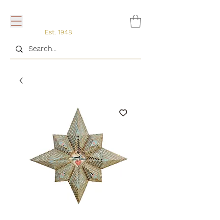
Est. 1948