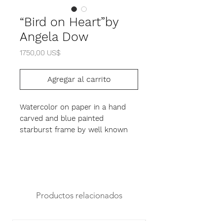
“Bird on Heart”by
Angela Dow
Precio
1750,00 US$
Agregar al carrito
Watercolor on paper in a hand
carved and blue painted
starburst frame by well known
tramp artist Angela Dow.
14.5" x 14.5" x 2.5"
Productos relacionados