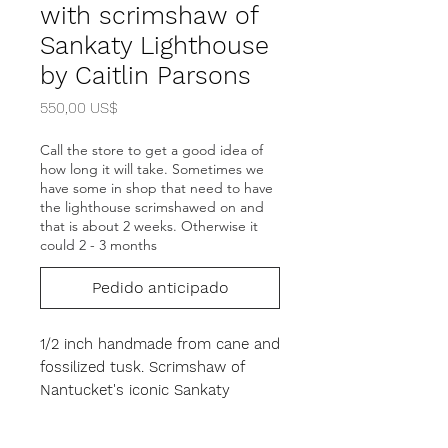
with scrimshaw of
Sankaty Lighthouse
by Caitlin Parsons
Precio
550,00 US$
Call the store to get a good idea of
how long it will take. Sometimes we
have some in shop that need to have
the lighthouse scrimshawed on and
that is about 2 weeks. Otherwise it
could 2 - 3 months
Pedido anticipado
1/2 inch handmade from cane and
fossilized tusk. Scrimshaw of
Nantucket's iconic Sankaty
lighthouse. The cuff has some
flexibility and will fit most wrist