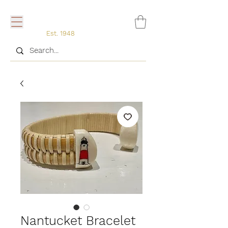
Est. 1948
Nantucket Bracelet