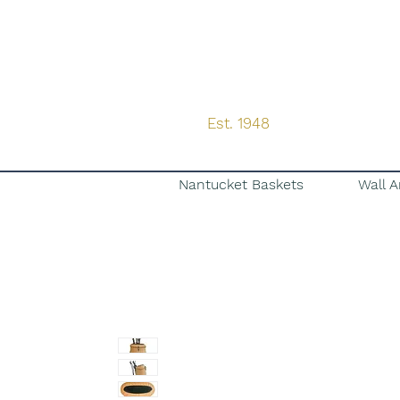
Est. 1948
Nantucket Baskets
Wall A