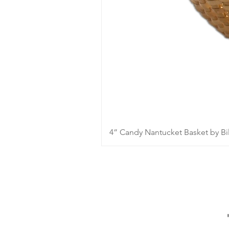
4” Candy Nantucket Basket by Bil