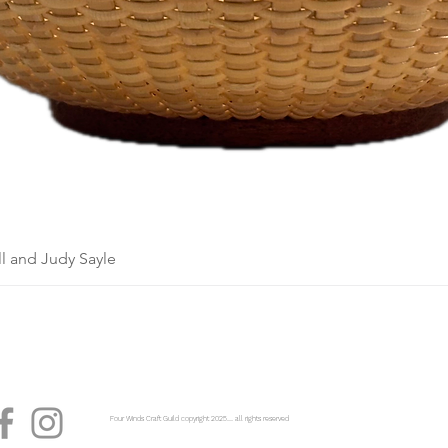
l and Judy Sayle
Four Winds Craft Guild copyright 2025...... all rights reserved