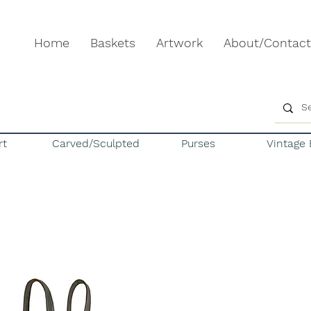
Home
Baskets
Artwork
About/Contact
rt
Carved/Sculpted
Purses
Vintage 