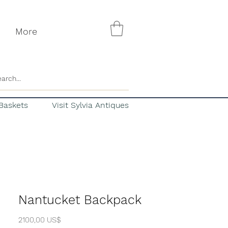
More
Baskets
Visit Sylvia Antiques
Nantucket Backpack
Precio
2100,00 US$