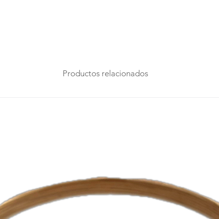
Productos relacionados