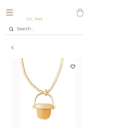
Est. 1948