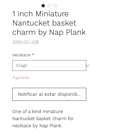
1 inch Miniature
Nantucket basket
charm by Nap Plank
Precio
3250,00 US$
necklace
*
Agotado
Notificar al estar disponible
One of a kind miniature
Nantucket basket charm for
necklace by Nap Plank.
Hand woven with cane. The base