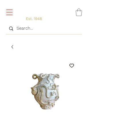
Est. 1948