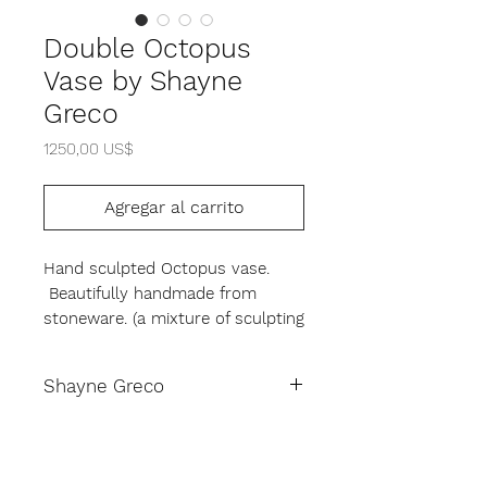
Double Octopus
Vase by Shayne
Greco
Precio
1250,00 US$
Agregar al carrito
Hand sculpted Octopus vase.
Beautifully handmade from
stoneware. (a mixture of sculpting
clay and granite) with a white
lead- free glaze. Height 17" by 15"
Shayne Greco
in diameter. This is a truly unique
piece, expect slight variations in
Shayne Greco Bio
form and glaze. Signed by artist
on the exterior base.
Shayne Greco hails from New