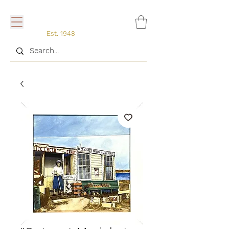
Est. 1948