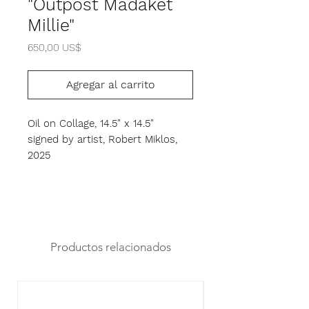
"Outpost Madaket
Millie"
Precio
650,00 US$
Agregar al carrito
Oil on Collage, 14.5" x 14.5"
signed by artist, Robert Miklos,
2025
Productos relacionados