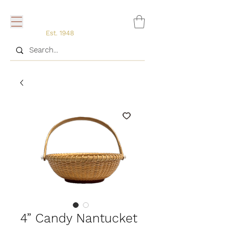
Est. 1948
4” Candy Nantucket