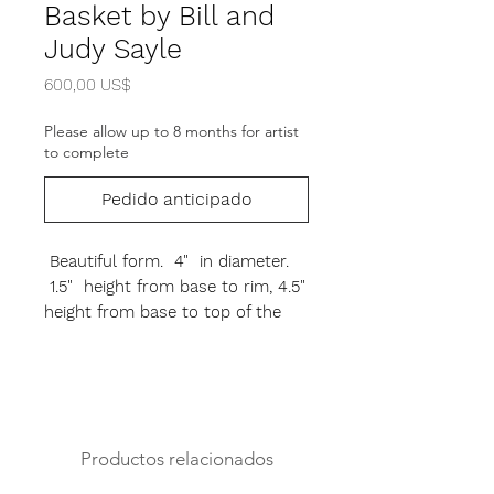
Basket by Bill and
Judy Sayle
Precio
600,00 US$
Please allow up to 8 months for artist
to complete
Pedido anticipado
Beautiful form. 4" in diameter.
1.5" height from base to rim, 4.5"
height from base to top of the
handle. Rosewood base, oak
swing handle. If out of stock can
be custom order. Please allow up
to 6 - 8 months for artist to
make.
Productos relacionados