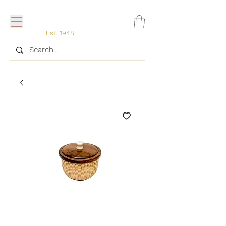
Est. 1948