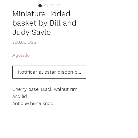
Miniature lidded
basket by Bill and
Judy Sayle
Precio
750,00 US$
Agotado
Notificar al estar disponible
Cherry base. Black walnut rim
and lid.
Antique bone knob.
3" height. 3.5" diameter