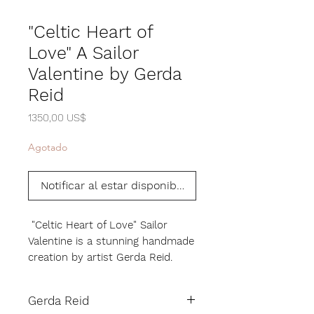
"Celtic Heart of
Love" A Sailor
Valentine by Gerda
Reid
Precio
1350,00 US$
Agotado
Notificar al estar disponible
"Celtic Heart of Love" Sailor
Valentine is a stunning handmade
creation by artist Gerda Reid.
Using all natural shells and
materials, Gerda has meticulously
Gerda Reid
crafted this beautiful piece to