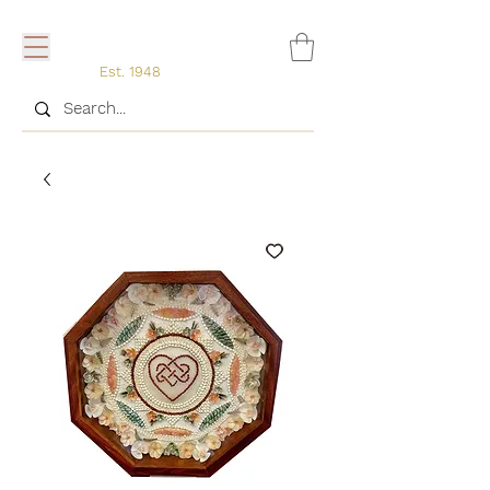
Est. 1948