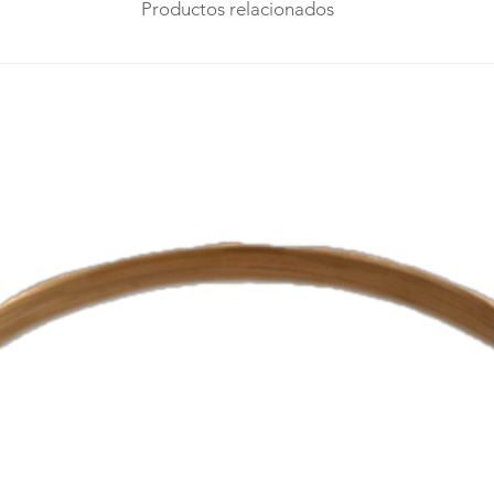
Productos relacionados