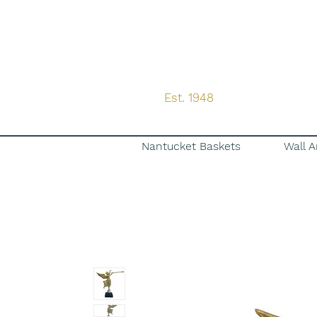
Est. 1948
Nantucket Baskets
Wall A