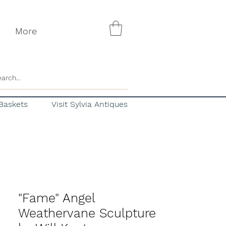
More
Baskets
Visit Sylvia Antiques
"Fame" Angel
Weathervane Sculpture