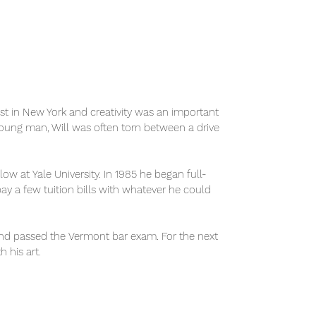
tist in New York and creativity was an important
oung man, Will was often torn between a drive
w at Yale University. In 1985 he began full-
pay a few tuition bills with whatever he could
 and passed the Vermont bar exam. For the next
 his art.