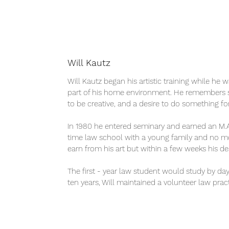
Will Kautz
Will Kautz began his artistic training while he 
part of his home environment. He remembers sc
to be creative, and a desire to do something for
In 1980 he entered seminary and earned an M.A.
time law school with a young family and no mone
earn from his art but within a few weeks his d
The first - year law student would study by da
ten years, Will maintained a volunteer law pract