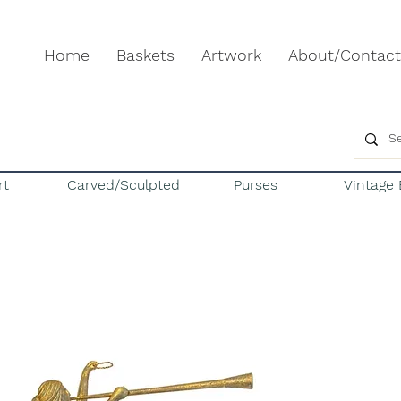
Home
Baskets
Artwork
About/Contact
rt
Carved/Sculpted
Purses
Vintage 