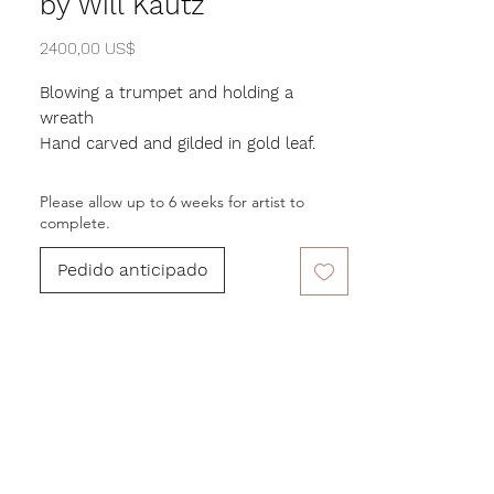
by Will Kautz
Precio
2400,00 US$
Blowing a trumpet and holding a
wreath
Hand carved and gilded in gold leaf.
31 in. Height, 29 in. Width. Stand
Please allow up to 6 weeks for artist to
measures 9" x 9"
complete.
Pedido anticipado