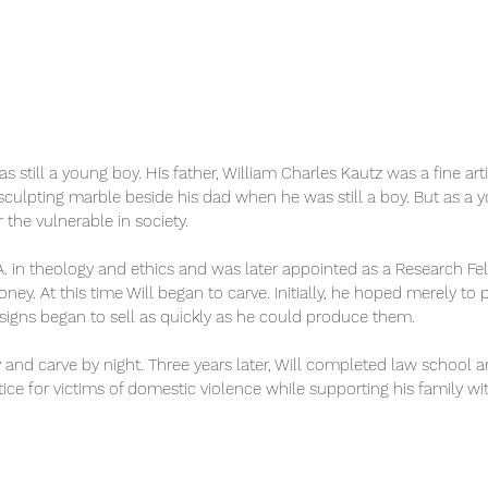
was still a young boy. His father, William Charles Kautz was a fine ar
ulpting marble beside his dad when he was still a boy. But as a y
 the vulnerable in society.
 in theology and ethics and was later appointed as a Research Fello
y. At this time Will began to carve. Initially, he hoped merely to 
esigns began to sell as quickly as he could produce them.
y and carve by night. Three years later, Will completed law school
ice for victims of domestic violence while supporting his family with