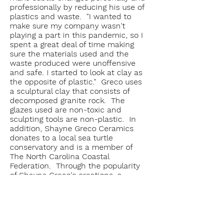
professionally by reducing his use of
plastics and waste. "I wanted to
make sure my company wasn't
playing a part in this pandemic, so I
spent a great deal of time making
sure the materials used and the
waste produced were unoffensive
and safe. I started to look at clay as
the opposite of plastic." Greco uses
a sculptural clay that consists of
decomposed granite rock. The
glazes used are non-toxic and
sculpting tools are non-plastic. In
addition, Shayne Greco Ceramics
donates to a local sea turtle
conservatory and is a member of
The North Carolina Coastal
Federation. Through the popularity
of Shayne Greco's creations, a
dialogue can be shared not only
about the art, but also about
protecting the marine environment.