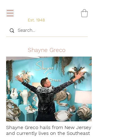
Est. 1948
Shayne Greco
Shayne Greco hails from New Jersey
and currently lives on the Southeast