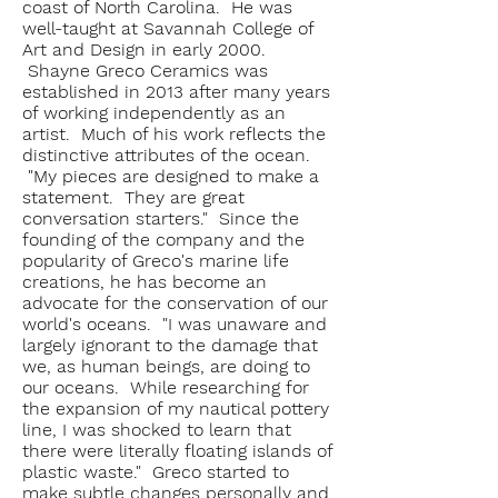
coast of North Carolina. He was
well-taught at Savannah College of
Art and Design in early 2000.
Shayne Greco Ceramics was
established in 2013 after many years
of working independently as an
artist. Much of his work reflects the
distinctive attributes of the ocean.
"My pieces are designed to make a
statement. They are great
conversation starters." Since the
founding of the company and the
popularity of Greco's marine life
creations, he has become an
advocate for the conservation of our
world's oceans. "I was unaware and
largely ignorant to the damage that
we, as human beings, are doing to
our oceans. While researching for
the expansion of my nautical pottery
line, I was shocked to learn that
there were literally floating islands of
plastic waste." Greco started to
make subtle changes personally and