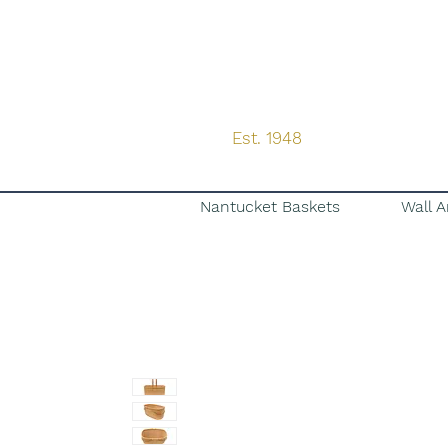
Est. 1948
Nantucket Baskets
Wall A