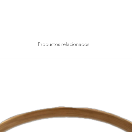
Productos relacionados