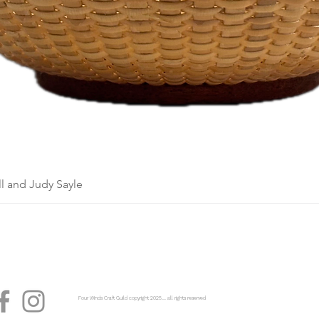
l and Judy Sayle
Four Winds Craft Guild copyright 2025...... all rights reserved