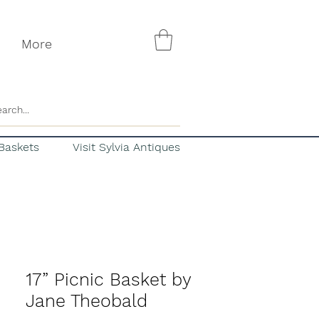
More
Baskets
Visit Sylvia Antiques
17” Picnic Basket by
Jane Theobald