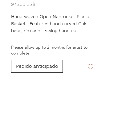
Precio
975,00 US$
Hand woven Open Nantucket Picnic
Basket. Features hand carved Oak
base, rim and swing handles.
Measures 17" in width, Height of 9" and
Depth of 10"
Please allow up to 2 months for artist to
Beatiful rectangular form.
complete
Pedido anticipado