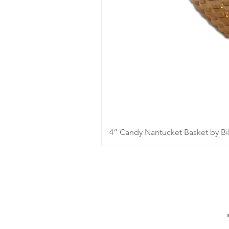
4” Candy Nantucket Basket by Bil