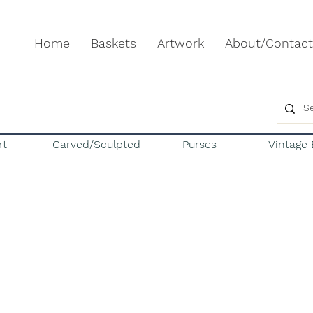
Home
Baskets
Artwork
About/Contact
rt
Carved/Sculpted
Purses
Vintage 