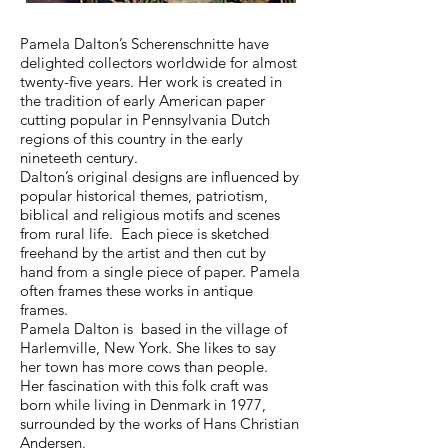
Pamela Dalton’s Scherenschnitte have
delighted collectors worldwide for almost
twenty-five years. Her work is created in
the tradition of early American paper
cutting popular in Pennsylvania Dutch
regions of this country in the early
nineteeth century.
Dalton’s original designs are influenced by
popular historical themes, patriotism,
biblical and religious motifs and scenes
from rural life. Each piece is sketched
freehand by the artist and then cut by
hand from a single piece of paper. Pamela
often frames these works in antique
frames.
Pamela Dalton is based in the village of
Harlemville, New York. She likes to say
her town has more cows than people.
Her fascination with this folk craft was
born while living in Denmark in 1977,
surrounded by the works of Hans Christian
Andersen.