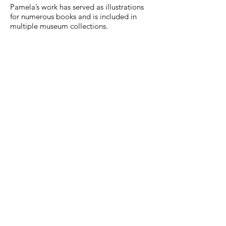
Pamela’s work has served as illustrations
for numerous books and is included in
multiple museum collections.
"Mermaids" Scherenschnitte by
Pamela Dalton
Precio
750,00 US$