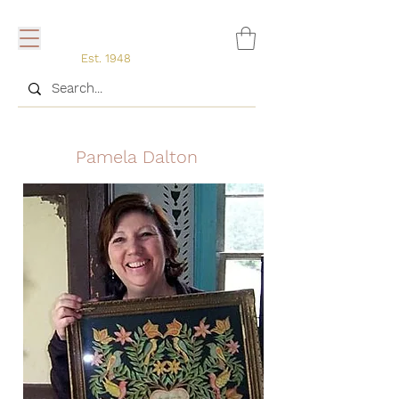
Est. 1948
Pamela Dalton